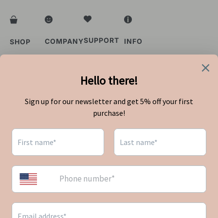
SUPPORT
COMPANY
INFO
SHOP
FAQs
About Us
Privacy Policy
Shop All
Order Status
Blog
Terms of Service
Bestsellers
Contact Us
Shipping Policy
Refund Policy
Singapore
Country
Indonesia
Malaysia
Singapore