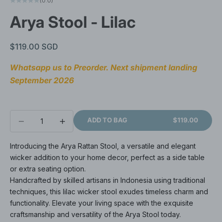
(0.0)
Arya Stool - Lilac
Sale price
$119.00 SGD
Whatsapp us to Preorder. Next shipment landing 
September 2026
Decrease quantity
Decrease quantity
ADD TO BAG
$119.00
Introducing the Arya Rattan Stool, a versatile and elegant
wicker addition to your home decor, perfect as a side table
or extra seating option.
Handcrafted by skilled artisans in Indonesia using traditional
techniques, this lilac wicker stool exudes timeless charm and
functionality. Elevate your living space with the exquisite
craftsmanship and versatility of the Arya Stool today.