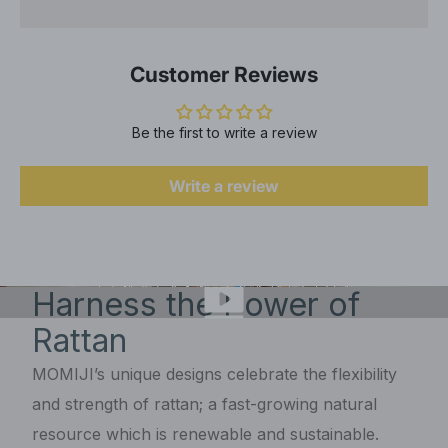
Customer Reviews
Be the first to write a review
Write a review
Harness the Power of
Rattan
MOMIJI’s unique designs celebrate the flexibility
and strength of rattan; a fast-growing natural
resource which is renewable and sustainable.