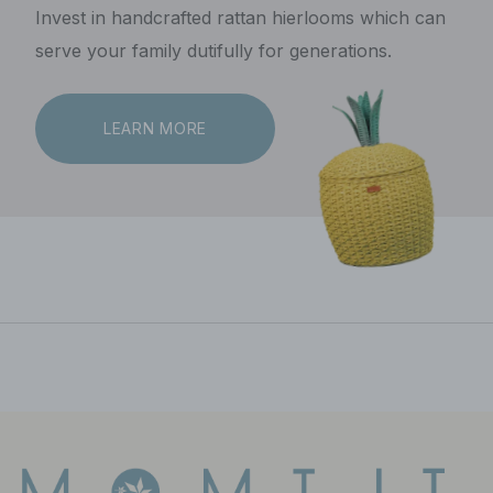
Invest in handcrafted rattan hierlooms which can
serve your family dutifully for generations.
LEARN MORE