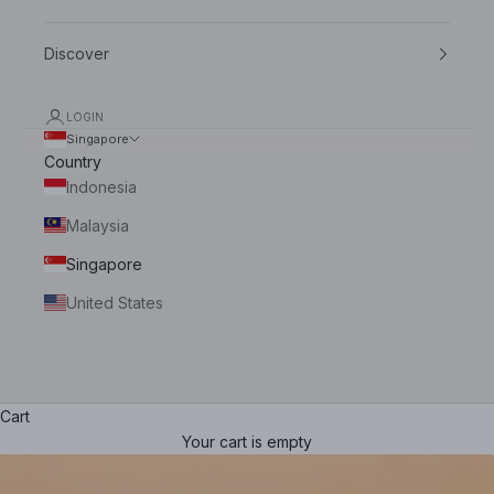
Indonesia
Discover
Malaysia
LOGIN
Singapore
Singapore
Country
United States
Indonesia
Malaysia
Singapore
United States
Cart
Your cart is empty