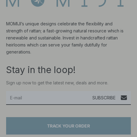
MOMIJI’s unique designs celebrate the flexibility and
strength of rattan; a fast-growing natural resource which is
renewable and sustainable. Invest in handcrafted rattan
heirlooms which can serve your family dutifully for
generations.
Stay in the loop!
Sign up now to get the latest new, deals and more.
SUBSCRIBE
TRACK YOUR ORDER