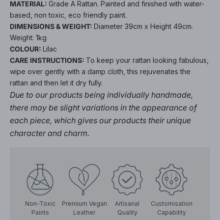
MATERIAL:
Grade A Rattan. Painted and finished with water-
based, non toxic, eco friendly paint.
DIMENSIONS & WEIGHT:
Diameter 39cm x Height 49cm.
Weight: 1kg
COLOUR:
Lilac
CARE INSTRUCTIONS:
To keep your rattan looking fabulous,
wipe over gently with a damp cloth, this rejuvenates the
rattan and then let it dry fully.
Due to our products being individually handmade,
there may be slight variations in the appearance of
each piece, which gives our products their unique
character and charm.
Non-Toxic
Premium Vegan
Artisanal
Customisation
Paints
Leather
Quality
Capability