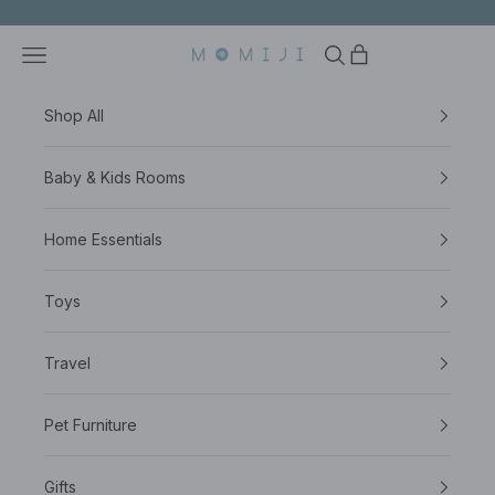
Skip to content
Open navigation menu
Open search
Open cart
NESTSSENTIAL PTE LTD
Shop All
Baby & Kids Rooms
Home Essentials
Toys
Travel
Pet Furniture
Gifts